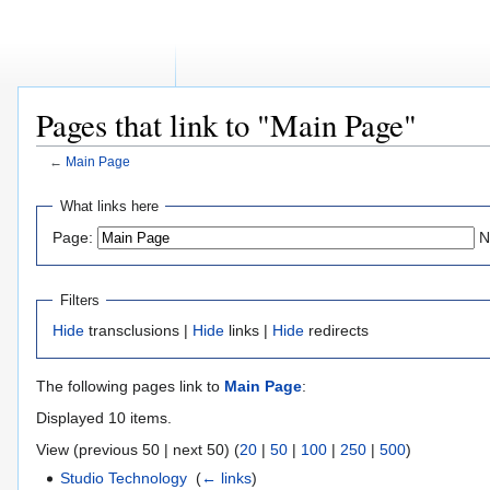
Pages that link to "Main Page"
←
Main Page
Jump
Jump
What links here
to
to
Page:
N
navigation
search
Filters
Hide
transclusions |
Hide
links |
Hide
redirects
The following pages link to
Main Page
:
Displayed 10 items.
View (previous 50 | next 50) (
20
|
50
|
100
|
250
|
500
)
Studio Technology
‎
(
← links
)