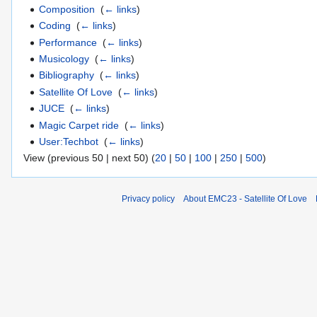
Composition
‎
(
← links
)
Coding
‎
(
← links
)
Performance
‎
(
← links
)
Musicology
‎
(
← links
)
Bibliography
‎
(
← links
)
Satellite Of Love
‎
(
← links
)
JUCE
‎
(
← links
)
Magic Carpet ride
‎
(
← links
)
User:Techbot
‎
(
← links
)
View (previous 50 | next 50) (
20
|
50
|
100
|
250
|
500
)
Privacy policy
About EMC23 - Satellite Of Love